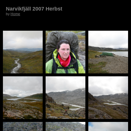
Narvikfjäll 2007 Herbst
by
Home